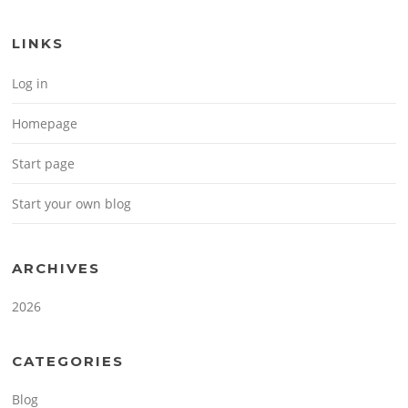
LINKS
Log in
Homepage
Start page
Start your own blog
ARCHIVES
2026
CATEGORIES
Blog