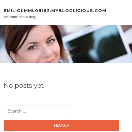
Skip to content
EMILIOLMML06162.MYBLOGLICIOUS.COM
Welcome to our Blog!
No posts yet
Search for: